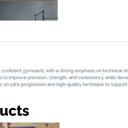
nfident gymnasts, with a strong emphasis on technical drills
s to improve precision, strength, and consistency while dev
on safe progression and high-quality technique to suppo
ucts