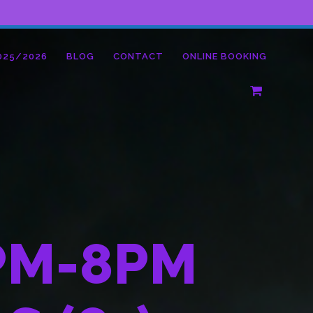
025/2026
BLOG
CONTACT
ONLINE BOOKING
PM-8PM