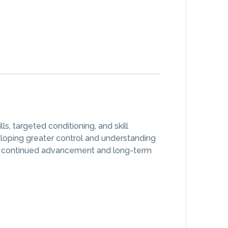
, targeted conditioning, and skill
eloping greater control and understanding
rt continued advancement and long-term