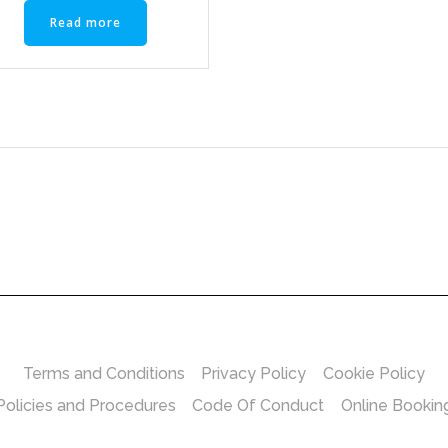
Read more
Terms and Conditions
Privacy Policy
Cookie Policy
Policies and Procedures
Code Of Conduct
Online Bookin