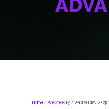
ADVA
Home
/
Wednesday
/ Wednesday 6.30pm