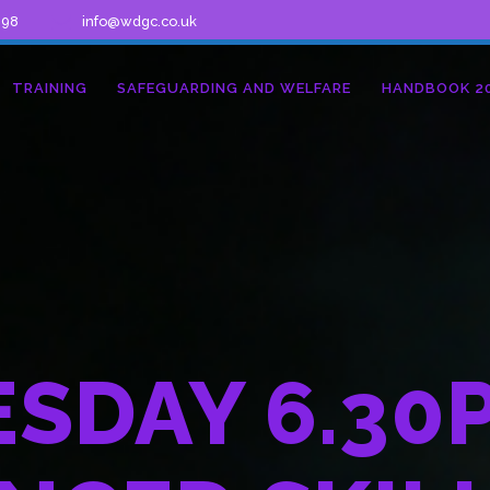
298
info@wdgc.co.uk
TRAINING
SAFEGUARDING AND WELFARE
HANDBOOK 2
SDAY 6.30