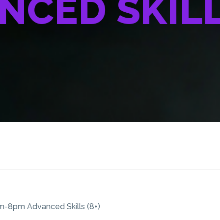
NCED SKILLS
-8pm Advanced Skills (8+)