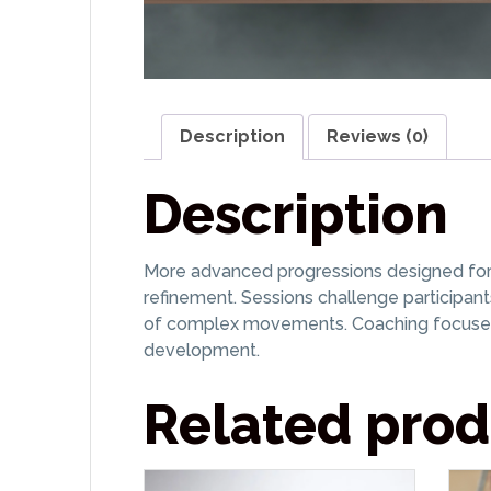
Description
Reviews (0)
Description
More advanced progressions designed for co
refinement. Sessions challenge participant
of complex movements. Coaching focuses 
development.
Related prod