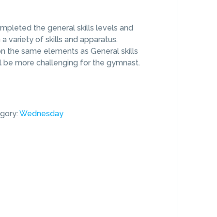
pleted the general skills levels and
 variety of skills and apparatus.
n the same elements as General skills
ill be more challenging for the gymnast.
gory:
Wednesday