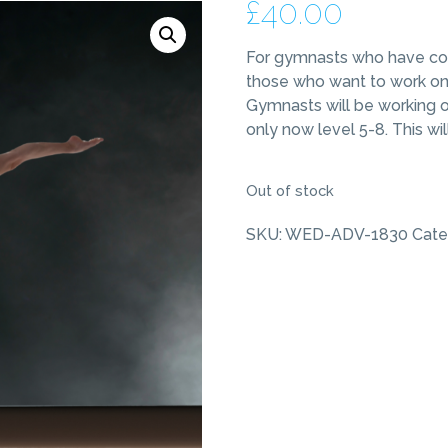
£
40.00
For gymnasts who have com
those who want to work on a
Gymnasts will be working o
only now level 5-8. This w
Out of stock
SKU:
WED-ADV-1830
Cate