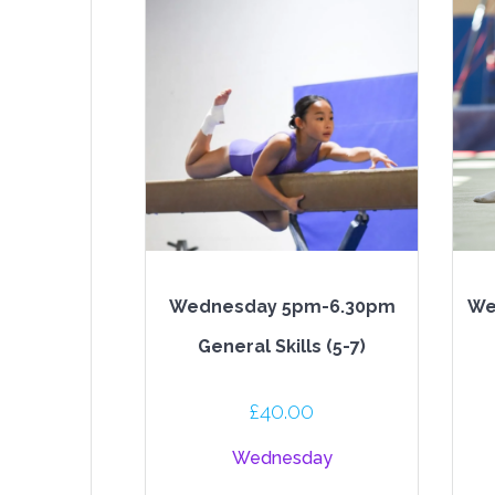
Wednesday 5pm-6.30pm
We
General Skills (5-7)
£
40.00
Wednesday