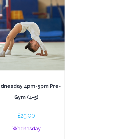
dnesday 4pm-5pm Pre-
Gym (4-5)
£
25.00
Wednesday