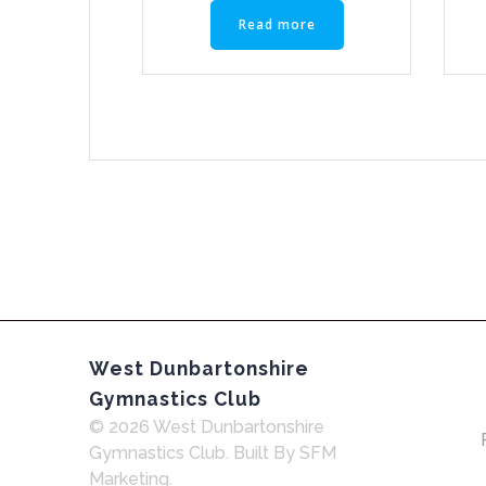
Read more
West Dunbartonshire
Gymnastics Club
© 2026 West Dunbartonshire
Gymnastics Club. Built By SFM
Marketing.