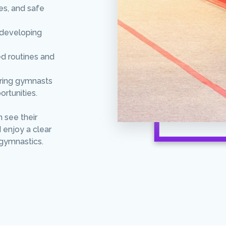
es, and safe
e developing
ed routines and
aring gymnasts
ortunities.
n see their
 enjoy a clear
gymnastics.