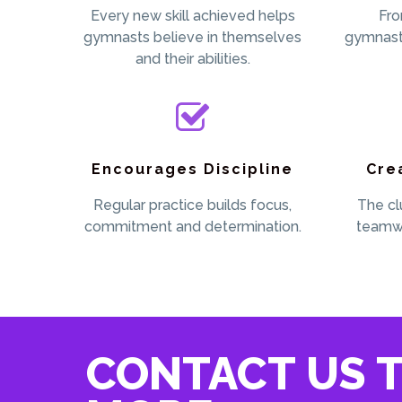
Every new skill achieved helps
Fro
gymnasts believe in themselves
gymnast
and their abilities.
Encourages Discipline
Cre
Regular practice builds focus,
The cl
commitment and determination.
teamwo
CONTACT US T