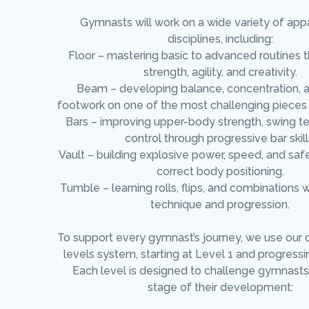
Gymnasts will work on a wide variety of app
disciplines, including:
Floor – mastering basic to advanced routines 
strength, agility, and creativity.
Beam – developing balance, concentration, 
footwork on one of the most challenging pieces
Bars – improving upper-body strength, swing t
control through progressive bar skill
Vault – building explosive power, speed, and saf
correct body positioning.
Tumble – learning rolls, flips, and combinations 
technique and progression.
To support every gymnast’s journey, we use our 
levels system, starting at Level 1 and progressi
Each level is designed to challenge gymnasts 
stage of their development: