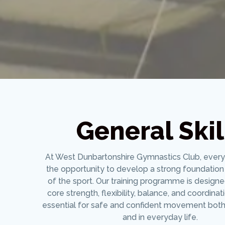
General Skil
At West Dunbartonshire Gymnastics Club, ever
the opportunity to develop a strong foundation 
of the sport. Our training programme is design
core strength, flexibility, balance, and coordinat
essential for safe and confident movement both
and in everyday life.