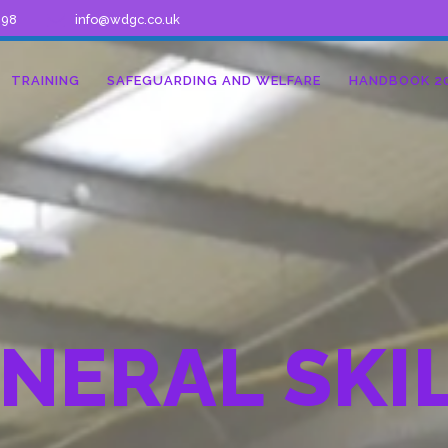
298
info@wdgc.co.uk
TRAINING
SAFEGUARDING AND WELFARE
HANDBOOK 2
NERAL SKI