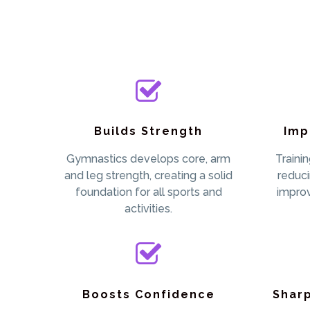
Builds Strength
Imp
Gymnastics develops core, arm
Traini
and leg strength, creating a solid
reduci
foundation for all sports and
impro
activities.
Boosts Confidence
Shar