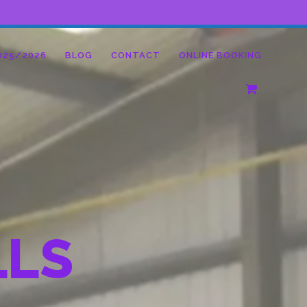
025/2026
BLOG
CONTACT
ONLINE BOOKING
LLS