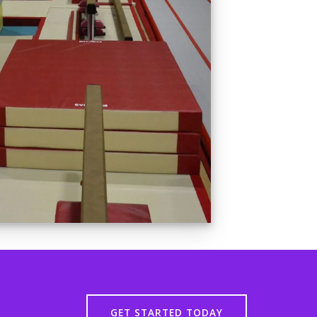
GET STARTED TODAY