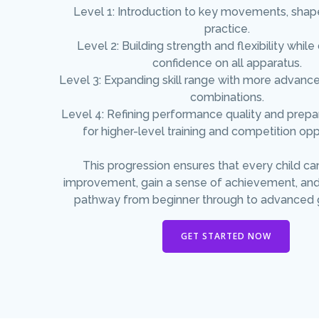
Level 1: Introduction to key movements, shap
practice.
Level 2: Building strength and flexibility whil
confidence on all apparatus.
Level 3: Expanding skill range with more advanc
combinations.
Level 4: Refining performance quality and prep
for higher-level training and competition opp
This progression ensures that every child ca
improvement, gain a sense of achievement, and
pathway from beginner through to advanced 
GET STARTED NOW