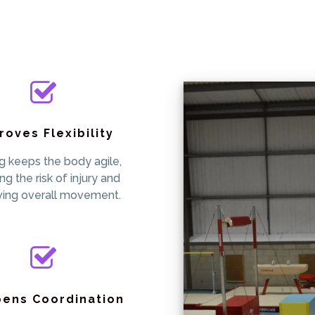
roves Flexibility
ng keeps the body agile,
ng the risk of injury and
ving overall movement.
pens Coordination