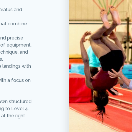
aratus and
that combine
and precise
 of equipment.
echnique, and
s.
e landings with
with a focus on
own structured
ng to Level 4.
at the right