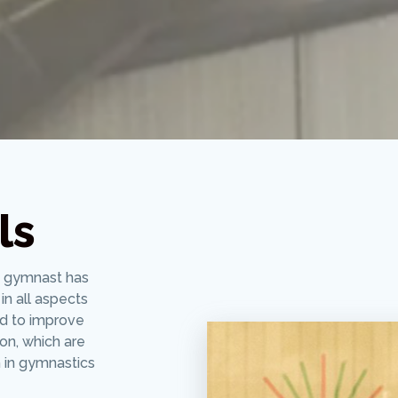
ls
y gymnast has
in all aspects
ed to improve
ion, which are
 in gymnastics