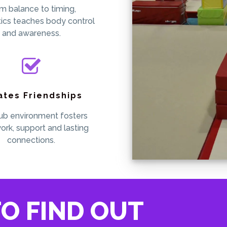
m balance to timing,
ics teaches body control
and awareness.
ates Friendships
ub environment fosters
rk, support and lasting
connections.
O FIND OUT