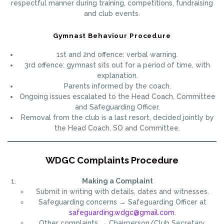
respectful manner during training, competitions, fundraising
and club events.
Gymnast Behaviour Procedure
1st and 2nd offence: verbal warning.
3rd offence: gymnast sits out for a period of time, with
explanation.
Parents informed by the coach.
Ongoing issues escalated to the Head Coach, Committee
and Safeguarding Officer.
Removal from the club is a last resort, decided jointly by
the Head Coach, SO and Committee.
WDGC Complaints Procedure
Making a Complaint
Submit in writing with details, dates and witnesses.
Safeguarding concerns → Safeguarding Officer at
safeguarding.wdgc@gmail.com
.
Other complaints → Chairperson/Club Secretary.