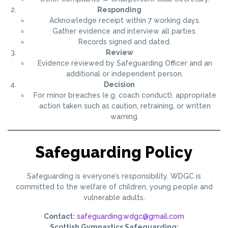
Responding
Acknowledge receipt within 7 working days.
Gather evidence and interview all parties.
Records signed and dated.
Review
Evidence reviewed by Safeguarding Officer and an
additional or independent person.
Decision
For minor breaches (e.g. coach conduct), appropriate
action taken such as caution, retraining, or written
warning.
Safeguarding Policy
Safeguarding is everyone’s responsibility. WDGC is
committed to the welfare of children, young people and
vulnerable adults.
Contact:
safeguarding.wdgc@gmail.com
Scottish Gymnastics Safeguarding: