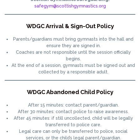
safegym@scottishgymnastics.org
WDGC Arrival & Sign-Out Policy
Parents/guardians must bring gymnasts into the hall and
ensure they are signed in.
Coaches are not responsible until the session officially
begins.
At the end of a session, gymnasts must be signed out and
collected by a responsible adult.
WDGC Abandoned Child Policy
After 15 minutes: contact parent/guardian.
After 30 minutes: contact police to raise awareness.
After 45 minutes: if still uncollected, child will be legally
transferred to police care.
Legal care can only be transferred to police, social
services, or the child’s legal parent/guardian.