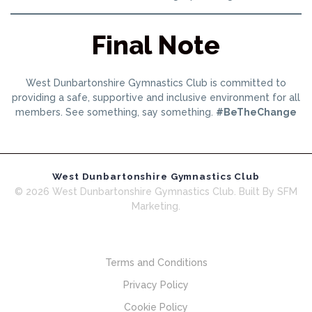
Final Note
West Dunbartonshire Gymnastics Club is committed to
providing a safe, supportive and inclusive environment for all
members. See something, say something.
#BeTheChange
West Dunbartonshire Gymnastics Club
© 2026 West Dunbartonshire Gymnastics Club. Built By SFM
Marketing.
Terms and Conditions
Privacy Policy
Cookie Policy