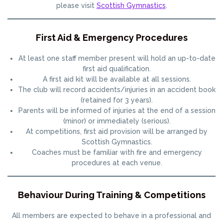
please visit
Scottish Gymnastics
.
First Aid & Emergency Procedures
At least one staff member present will hold an up-to-date
first aid qualification.
A first aid kit will be available at all sessions.
The club will record accidents/injuries in an accident book
(retained for 3 years).
Parents will be informed of injuries at the end of a session
(minor) or immediately (serious).
At competitions, first aid provision will be arranged by
Scottish Gymnastics.
Coaches must be familiar with fire and emergency
procedures at each venue.
Behaviour During Training & Competitions
All members are expected to behave in a professional and