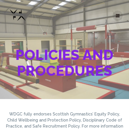
Skip
to
content
POLICIES AND
PROCEDURES
WDGC fully endorses Scottish Gymnastics’ Equity Policy,
Child Wellbeing and Protection Policy, Disciplinary Code of
Practice, and Safe Recruitment Policy. For more information