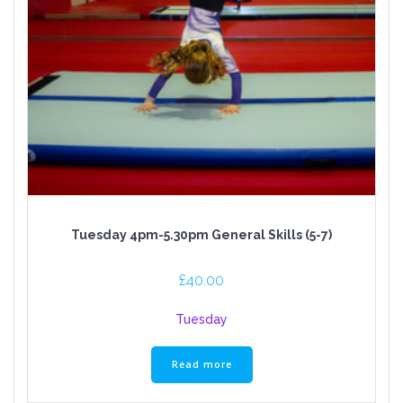
Tuesday 4pm-5.30pm General Skills (5-7)
£
40.00
Tuesday
Read more