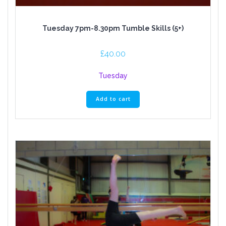
Tuesday 7pm-8.30pm Tumble Skills (5+)
£
40.00
Tuesday
Add to cart