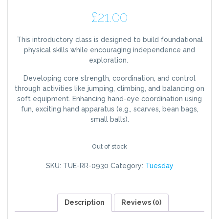
£
21.00
This introductory class is designed to build foundational
physical skills while encouraging independence and
exploration.
Developing core strength, coordination, and control
through activities like jumping, climbing, and balancing on
soft equipment. Enhancing hand-eye coordination using
fun, exciting hand apparatus (e.g., scarves, bean bags,
small balls).
Out of stock
SKU:
TUE-RR-0930
Category:
Tuesday
Description
Reviews (0)