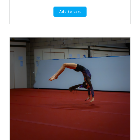
Add to cart