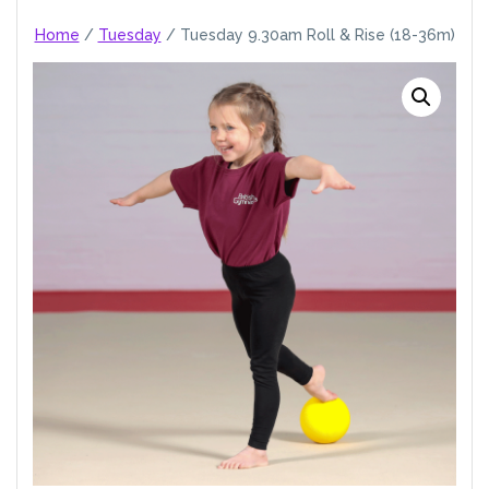
Home
/
Tuesday
/ Tuesday 9.30am Roll & Rise (18-36m)