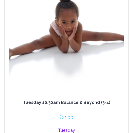
Tuesday 10.30am Balance & Beyond (3-4)
£
21.00
Tuesday