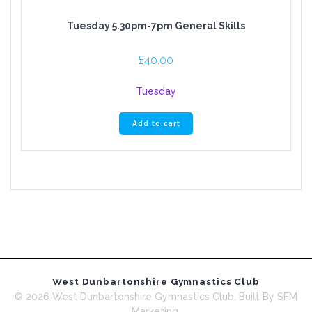
Tuesday 5.30pm-7pm General Skills
£
40.00
Tuesday
Add to cart
West Dunbartonshire Gymnastics Club
© 2026 West Dunbartonshire Gymnastics Club. Built By SFM
Marketing.