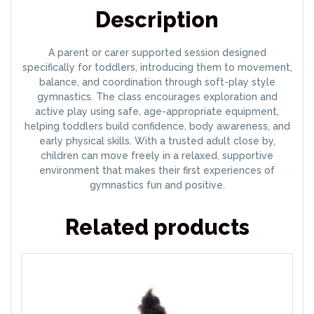
Description
A parent or carer supported session designed
specifically for toddlers, introducing them to movement,
balance, and coordination through soft-play style
gymnastics. The class encourages exploration and
active play using safe, age-appropriate equipment,
helping toddlers build confidence, body awareness, and
early physical skills. With a trusted adult close by,
children can move freely in a relaxed, supportive
environment that makes their first experiences of
gymnastics fun and positive.
Related products