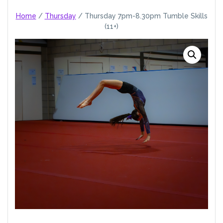
Home
/
Thursday
/ Thursday 7pm-8.30pm Tumble Skills
(11+)