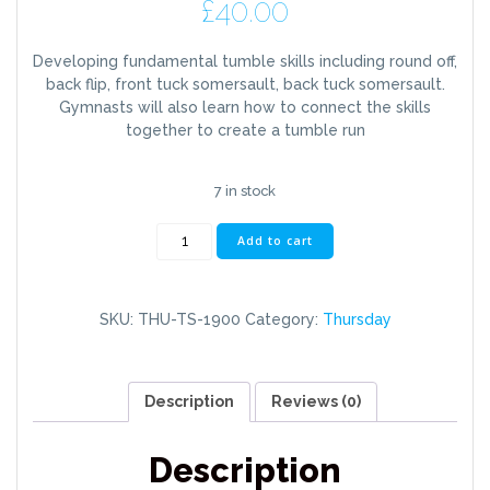
£
40.00
Developing fundamental tumble skills including round off,
back flip, front tuck somersault, back tuck somersault.
Gymnasts will also learn how to connect the skills
together to create a tumble run
7 in stock
Thursday
Add to cart
7pm-
8.30pm
Tumble
SKU:
THU-TS-1900
Category:
Thursday
Skills
(11+)
quantity
Description
Reviews (0)
Description