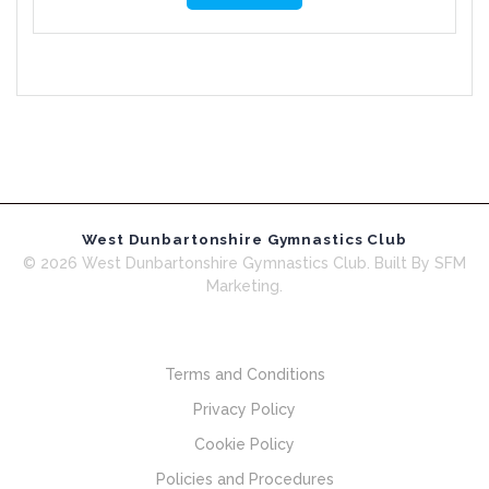
West Dunbartonshire Gymnastics Club
© 2026 West Dunbartonshire Gymnastics Club. Built By SFM
Marketing.
Terms and Conditions
Privacy Policy
Cookie Policy
Policies and Procedures