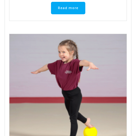
Read more