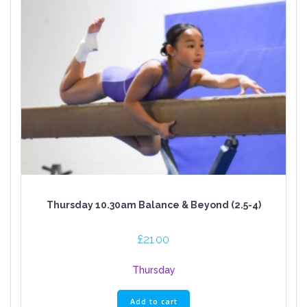
Thursday 10.30am Balance & Beyond (2.5-4)
£
21.00
Thursday
Add to cart