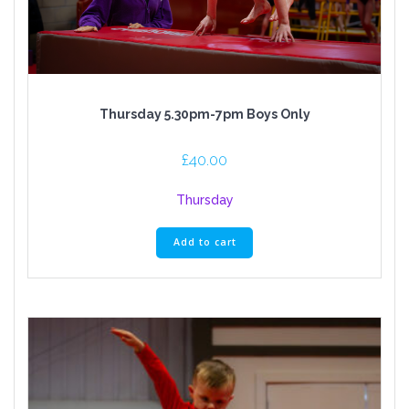
Thursday 5.30pm-7pm Boys Only
£
40.00
Thursday
Add to cart