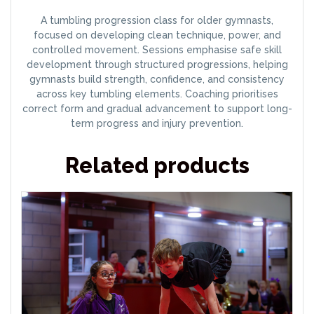
A tumbling progression class for older gymnasts,
focused on developing clean technique, power, and
controlled movement. Sessions emphasise safe skill
development through structured progressions, helping
gymnasts build strength, confidence, and consistency
across key tumbling elements. Coaching prioritises
correct form and gradual advancement to support long-
term progress and injury prevention.
Related products