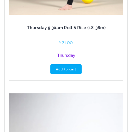
Thursday 9.30am Roll & Rise (18-36m)
£
21.00
Thursday
Add to cart