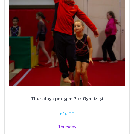
Thursday 4pm-5pm Pre-Gym (4-5)
£
25.00
Thursday