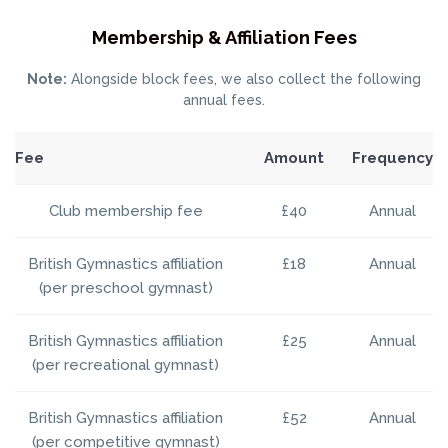
Membership & Affiliation Fees
Note:
Alongside block fees, we also collect the following
annual fees.
Fee
Amount
Frequency
Club membership fee
£40
Annual
British Gymnastics affiliation
£18
Annual
(per preschool gymnast)
British Gymnastics affiliation
£25
Annual
(per recreational gymnast)
British Gymnastics affiliation
£52
Annual
(per competitive gymnast)