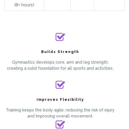
(8+ hours)
Builds Strength
Gymnastics develops core, arm and leg strength,
creating a solid foundation for all sports and activities.
Improves Flexibility
Training keeps the body agile, reducing the risk of injury
and improving overall movement.