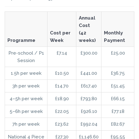
Annual
Cost
Cost per
(42
Monthly
Programme
Week
weeks)
Payment
Pre-school / P1
£7.14
£300.00
£25.00
Session
1.5h per week
£10.50
£441.00
£36.75
3h per week
£14.70
£617.40
£51.45
4–5h per week
£18.90
£793.80
£66.15
5–6h per week
£22.05
£926.10
£77.18
7h per week
£23.62
£992.04
£82.67
National 4 Piece
£27.30
£1,146.60
£95.55