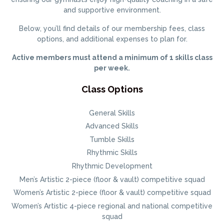
and supportive environment.
Below, you’ll find details of our membership fees, class
options, and additional expenses to plan for.
Active members must attend a minimum of 1 skills class
per week.
Class Options
General Skills
Advanced Skills
Tumble Skills
Rhythmic Skills
Rhythmic Development
Men’s Artistic 2-piece (floor & vault) competitive squad
Women’s Artistic 2-piece (floor & vault) competitive squad
Women’s Artistic 4-piece regional and national competitive
squad