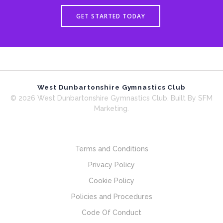
GET STARTED TODAY
West Dunbartonshire Gymnastics Club
© 2026 West Dunbartonshire Gymnastics Club. Built By SFM
Marketing.
Terms and Conditions
Privacy Policy
Cookie Policy
Policies and Procedures
Code Of Conduct