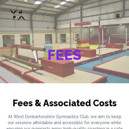
Skip
to
content
FEES
Fees & Associated Costs
At West Dunbartonshire Gymnastics Club, we aim to keep
our sessions affordable and accessible for everyone while
ensuring our gymnasts enjoy high-quality coaching in a safe