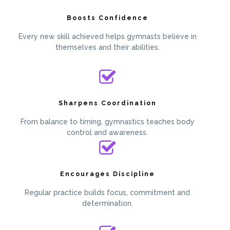
Boosts Confidence
Every new skill achieved helps gymnasts believe in
themselves and their abilities.
Sharpens Coordination
From balance to timing, gymnastics teaches body
control and awareness.
Encourages Discipline
Regular practice builds focus, commitment and
determination.