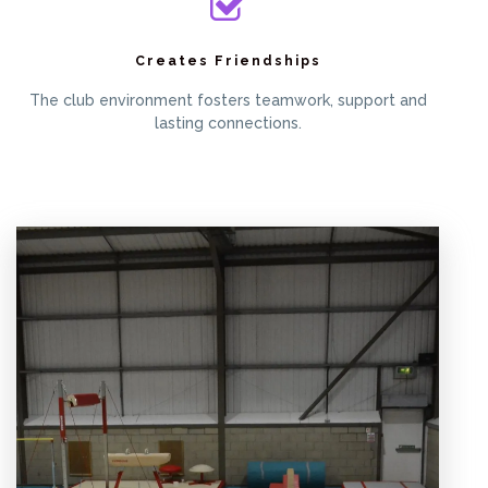
Creates Friendships
The club environment fosters teamwork, support and
lasting connections.