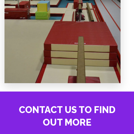
CONTACT US TO FIND
OUT MORE